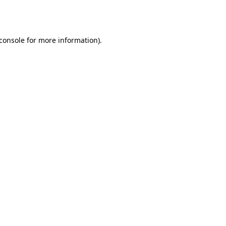
console
for more information).