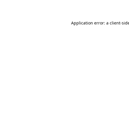
Application error: a
client
-sid