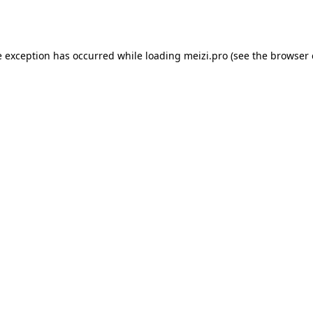
e exception has occurred while loading
meizi.pro
(see the
browser 