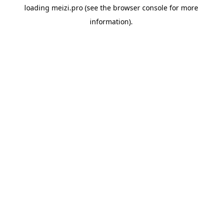
loading
meizi.pro
(see the
browser console
for more
information).