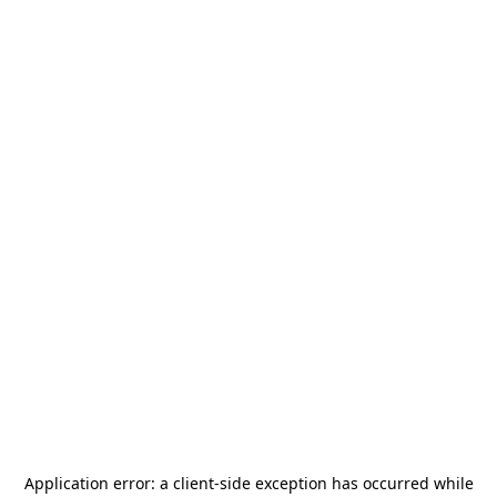
Application error: a
client
-side exception has occurred while