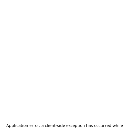
Application error: a
client
-side exception has occurred while