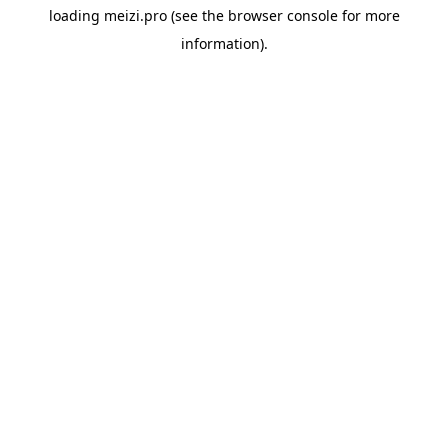
loading
meizi.pro
(see the
browser console
for more
information).