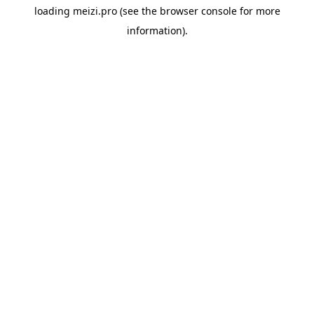
loading
meizi.pro
(see the
browser console
for more
information).