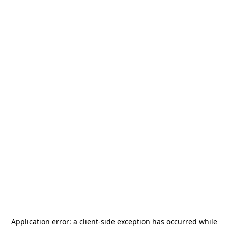
Application error: a
client
-side exception has occurred while