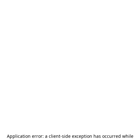
Application error: a
client
-side exception has occurred while