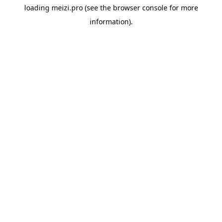
loading
meizi.pro
(see the
browser console
for more
information).