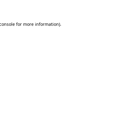
console
for more information).