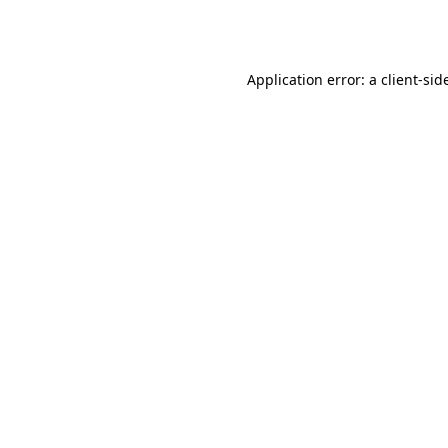
Application error: a
client
-sid