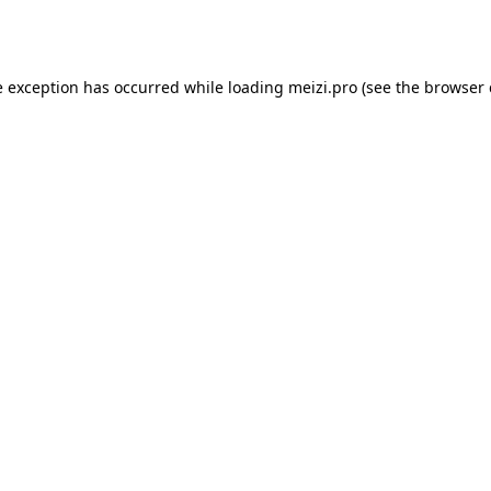
e exception has occurred while loading
meizi.pro
(see the
browser 