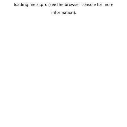
loading
meizi.pro
(see the
browser console
for more
information).