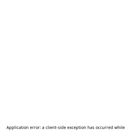
Application error: a
client
-side exception has occurred while