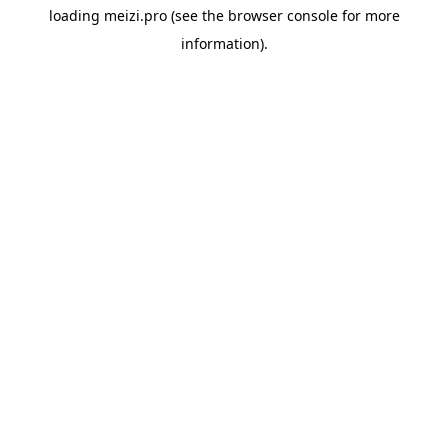
loading
meizi.pro
(see the
browser console
for more
information).