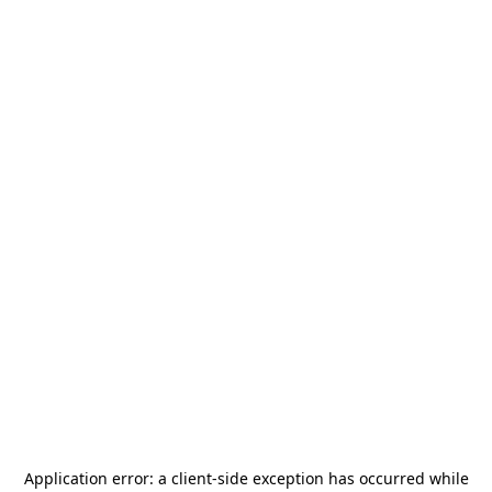
Application error: a
client
-side exception has occurred while