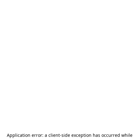
Application error: a
client
-side exception has occurred while