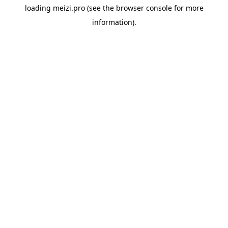
loading
meizi.pro
(see the
browser console
for more
information).