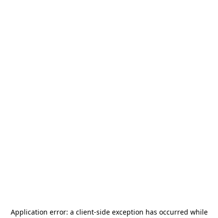
Application error: a
client
-side exception has occurred while