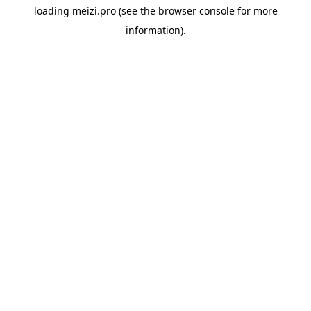
loading
meizi.pro
(see the
browser console
for more
information).