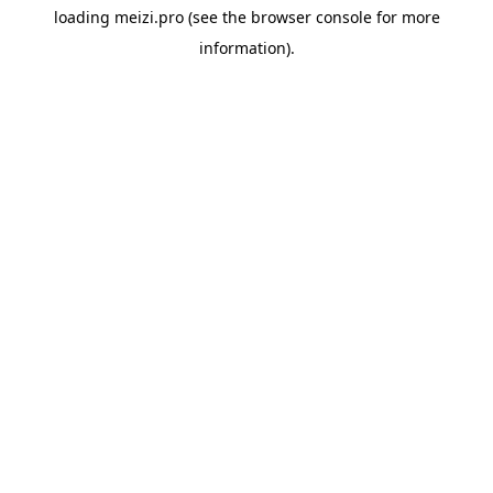
loading
meizi.pro
(see the
browser console
for more
information).