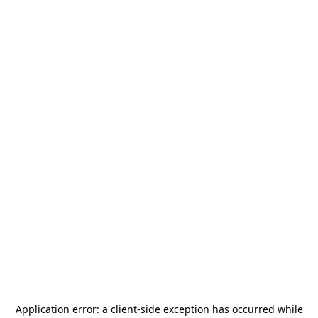
Application error: a
client
-side exception has occurred while