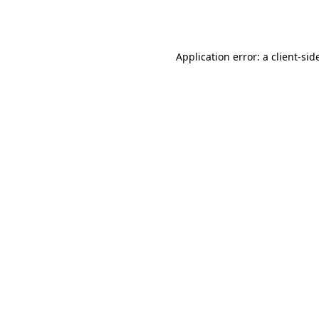
Application error: a
client
-sid