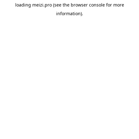
loading
meizi.pro
(see the
browser console
for more
information).