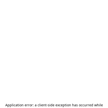
Application error: a
client
-side exception has occurred while