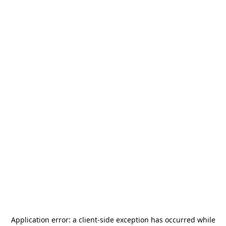
Application error: a
client
-side exception has occurred while