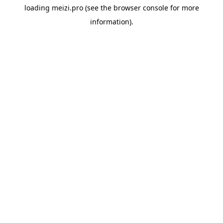
loading
meizi.pro
(see the
browser console
for more
information).