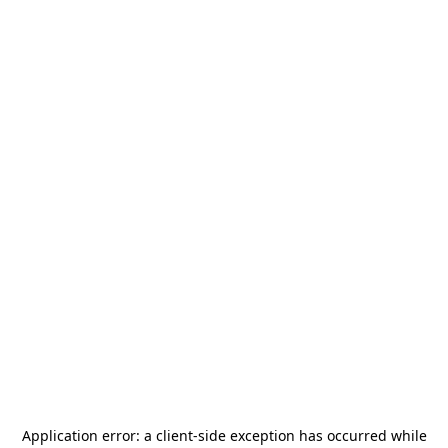
Application error: a
client
-side exception has occurred while