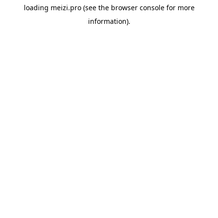
loading
meizi.pro
(see the
browser console
for more
information).