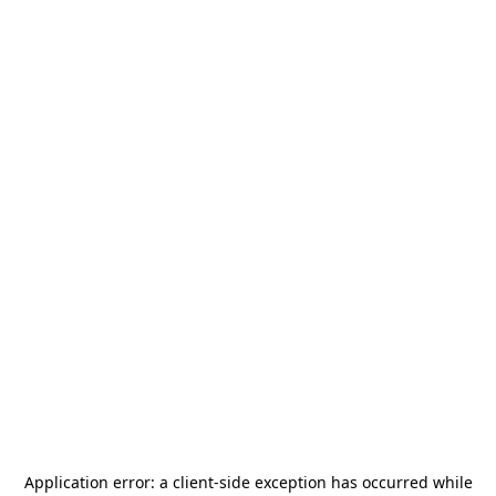
Application error: a
client
-side exception has occurred while