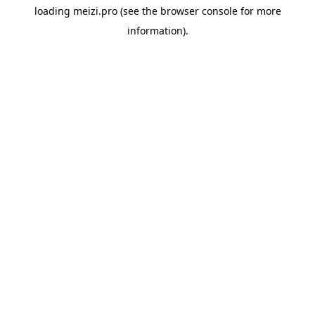
loading
meizi.pro
(see the
browser console
for more
information).