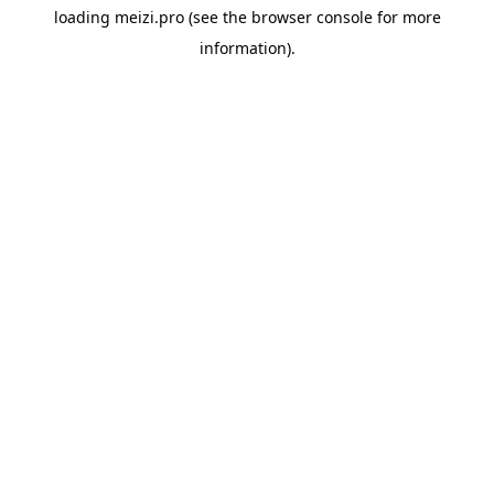
loading
meizi.pro
(see the
browser console
for more
information).