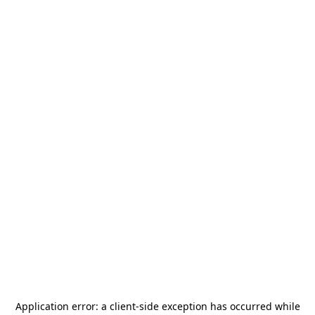
Application error: a
client
-side exception has occurred while