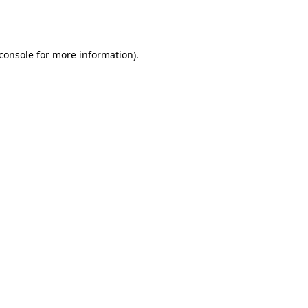
console
for more information).