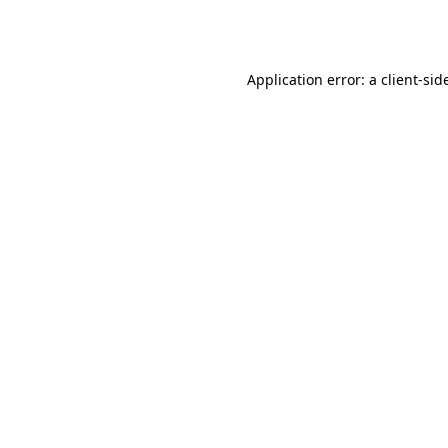
Application error: a
client
-sid