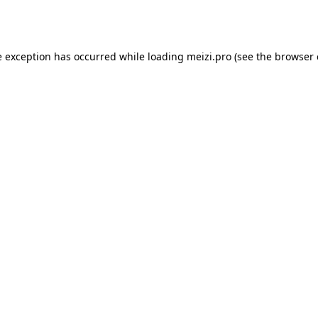
e exception has occurred while loading
meizi.pro
(see the
browser 