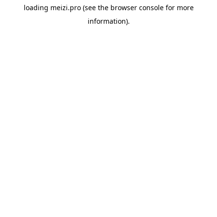
loading
meizi.pro
(see the
browser console
for more
information).