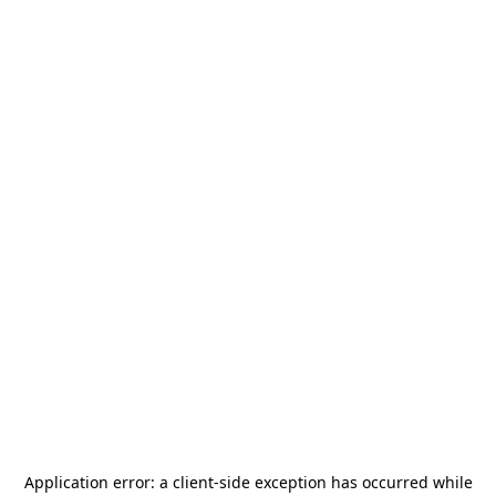
Application error: a
client
-side exception has occurred while