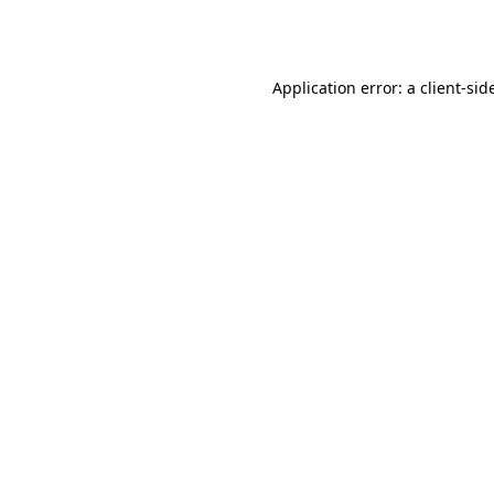
Application error: a
client
-sid