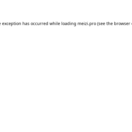
e exception has occurred while loading
meizi.pro
(see the
browser 