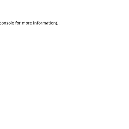
console
for more information).