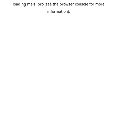
loading
meizi.pro
(see the
browser console
for more
information).