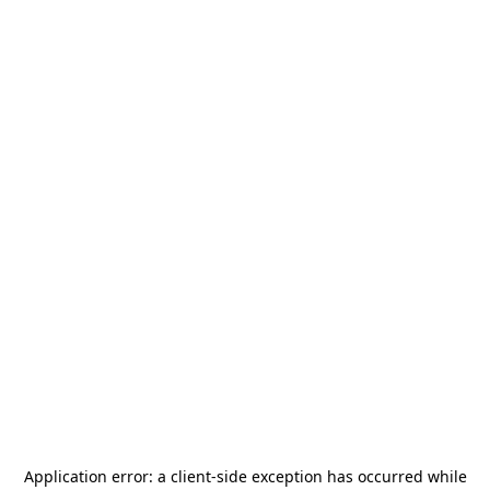
Application error: a
client
-side exception has occurred while