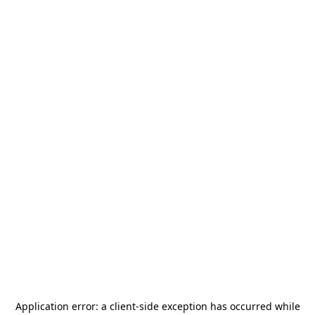
Application error: a
client
-side exception has occurred while