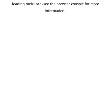
loading
meizi.pro
(see the
browser console
for more
information).