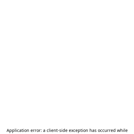
Application error: a
client
-side exception has occurred while