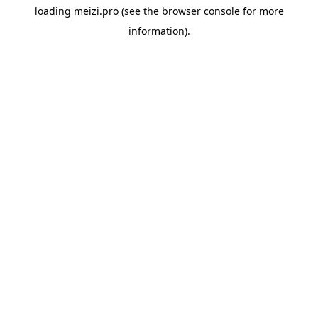
loading
meizi.pro
(see the
browser console
for more
information).