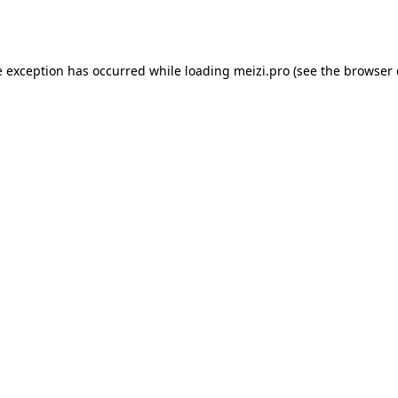
e exception has occurred while loading
meizi.pro
(see the
browser 