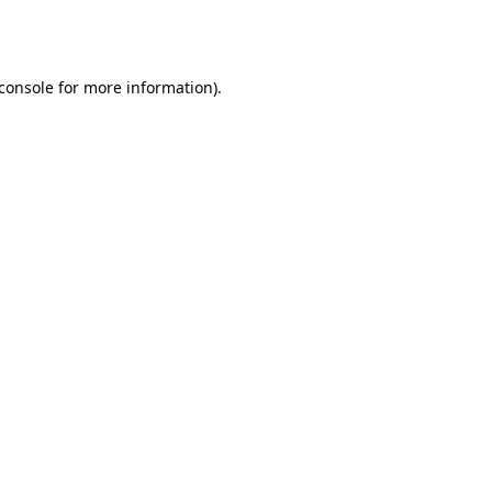
console
for more information).