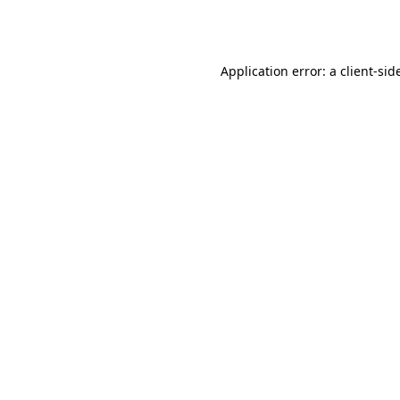
Application error: a
client
-sid