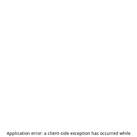
Application error: a
client
-side exception has occurred while