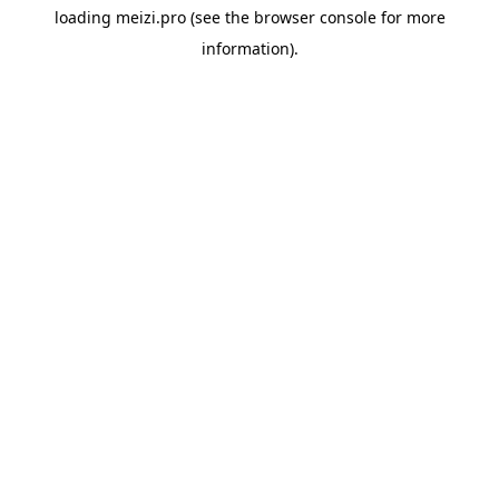
loading
meizi.pro
(see the
browser console
for more
information).