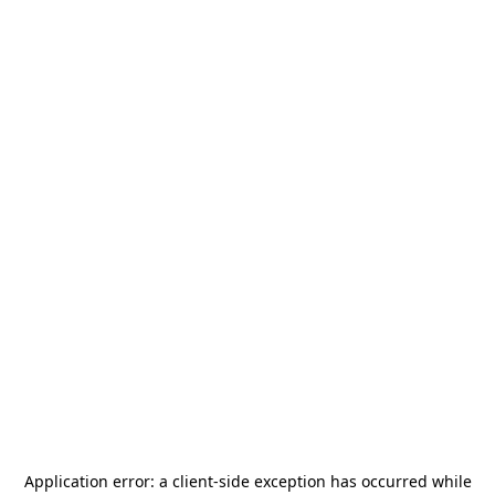
Application error: a
client
-side exception has occurred while