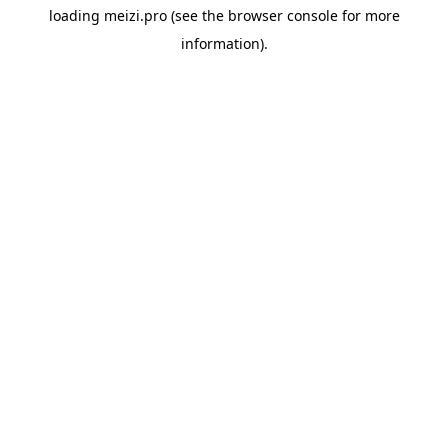
loading
meizi.pro
(see the
browser console
for more
information).