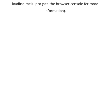
loading
meizi.pro
(see the
browser console
for more
information).