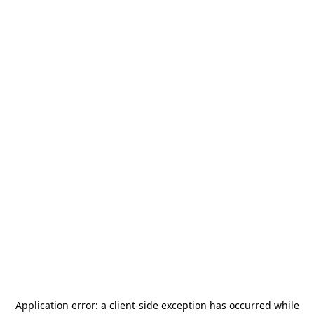
Application error: a
client
-side exception has occurred while