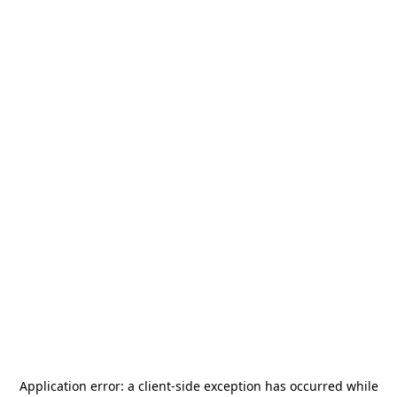
Application error: a
client
-side exception has occurred while