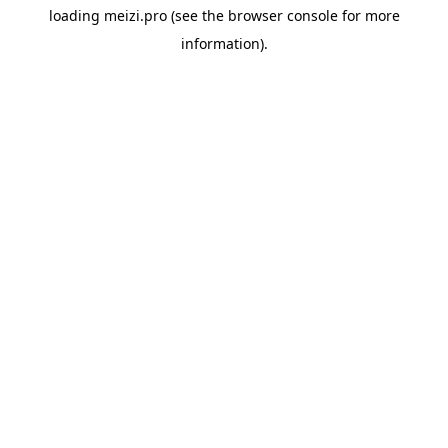
loading
meizi.pro
(see the
browser console
for more
information).