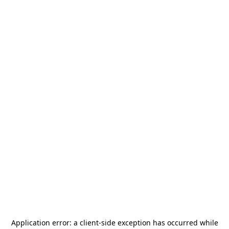
Application error: a
client
-side exception has occurred while