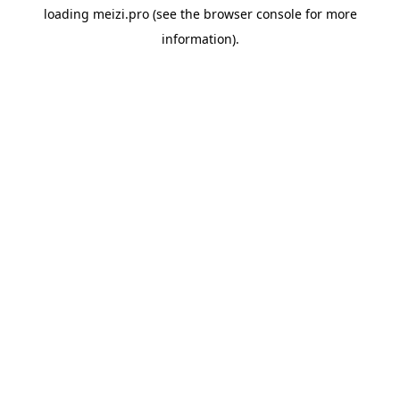
loading
meizi.pro
(see the
browser console
for more
information).