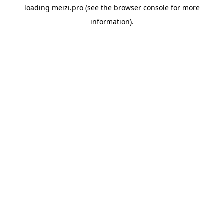
loading
meizi.pro
(see the
browser console
for more
information).