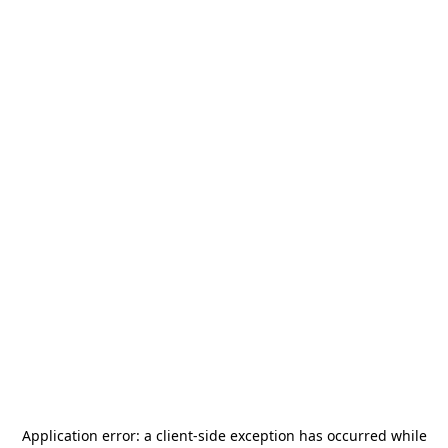
Application error: a
client
-side exception has occurred while