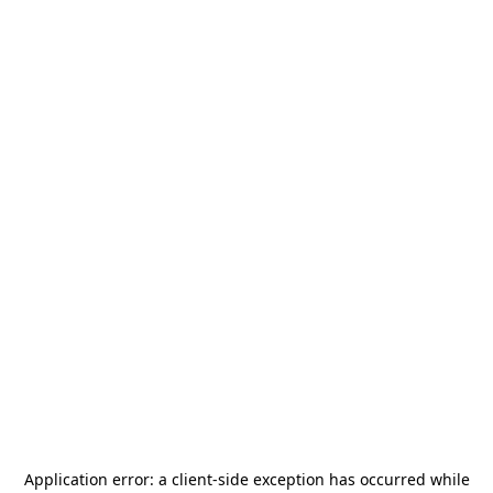
Application error: a
client
-side exception has occurred while