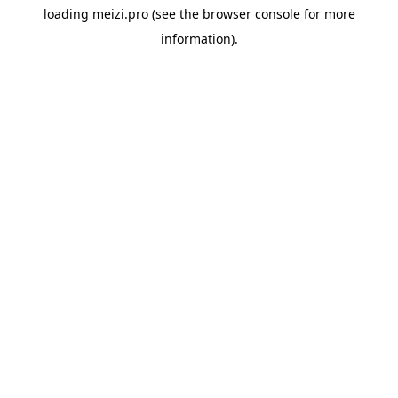
loading
meizi.pro
(see the
browser console
for more
information).