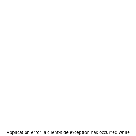
Application error: a
client
-side exception has occurred while