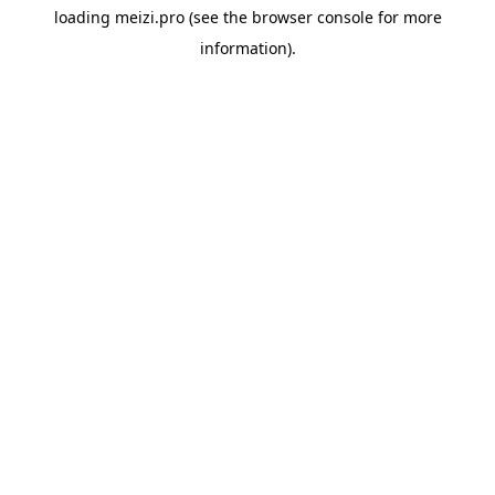
loading
meizi.pro
(see the
browser console
for more
information).