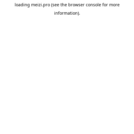
loading
meizi.pro
(see the
browser console
for more
information).