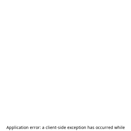
Application error: a
client
-side exception has occurred while