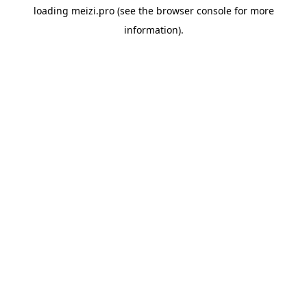
loading
meizi.pro
(see the
browser console
for more
information).