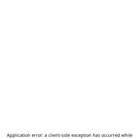
Application error: a
client
-side exception has occurred while