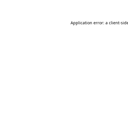
Application error: a
client
-sid