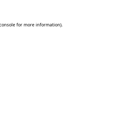
console
for more information).