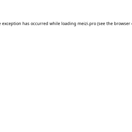
e exception has occurred while loading
meizi.pro
(see the
browser 