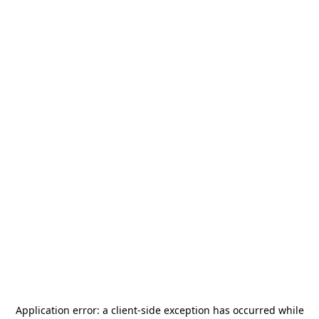
Application error: a
client
-side exception has occurred while