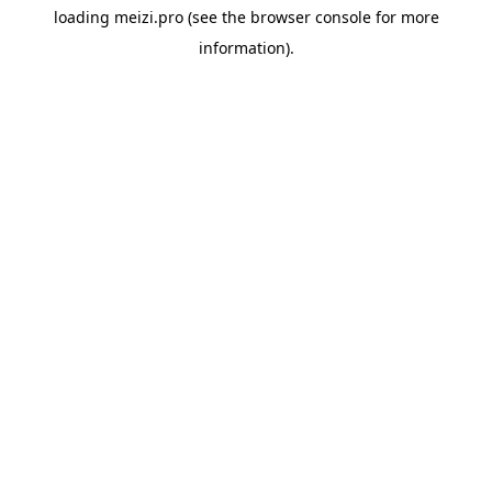
loading
meizi.pro
(see the
browser console
for more
information).