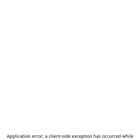
Application error: a
client
-side exception has occurred while