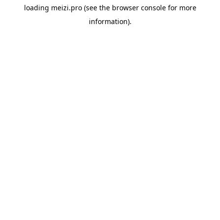
loading
meizi.pro
(see the
browser console
for more
information).