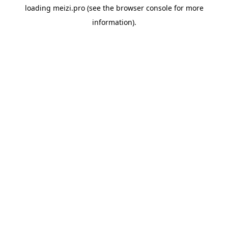
loading
meizi.pro
(see the
browser console
for more
information).