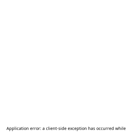
Application error: a
client
-side exception has occurred while