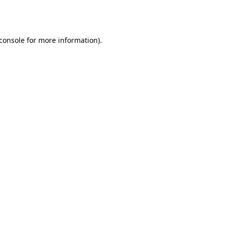
console
for more information).