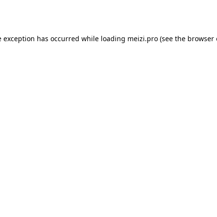
e exception has occurred while loading
meizi.pro
(see the
browser 