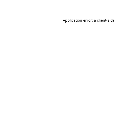
Application error: a
client
-sid