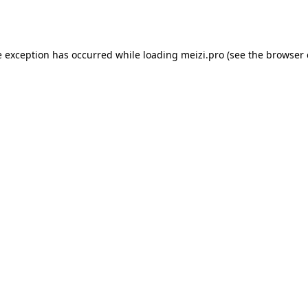
e exception has occurred while loading
meizi.pro
(see the
browser 