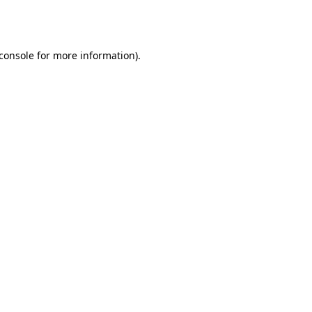
console
for more information).