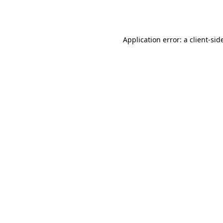
Application error: a
client
-sid