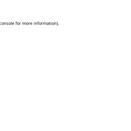
console
for more information).