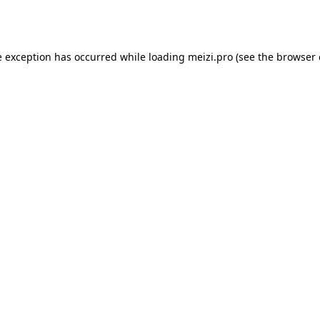
e exception has occurred while loading
meizi.pro
(see the
browser 