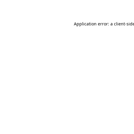
Application error: a
client
-sid