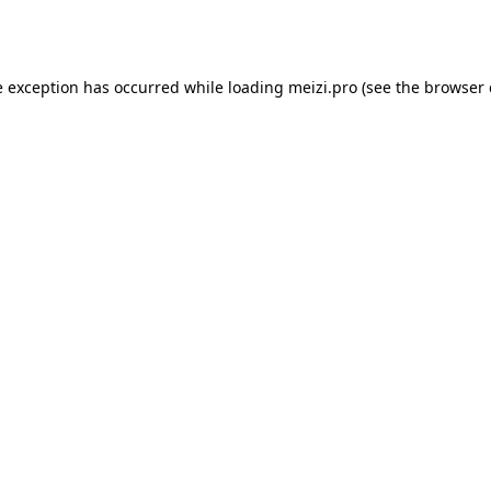
e exception has occurred while loading
meizi.pro
(see the
browser 