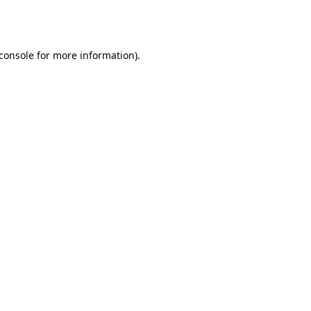
console
for more information).