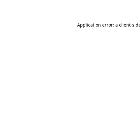
Application error: a
client
-sid