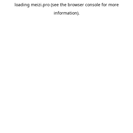
loading
meizi.pro
(see the
browser console
for more
information).