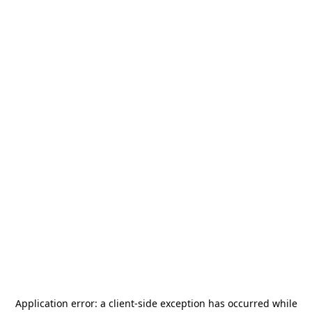
Application error: a
client
-side exception has occurred while