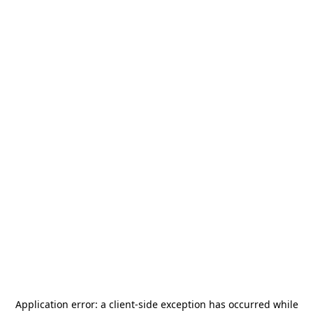
Application error: a
client
-side exception has occurred while