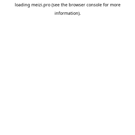
loading
meizi.pro
(see the
browser console
for more
information).