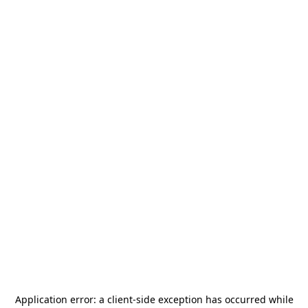
Application error: a
client
-side exception has occurred while