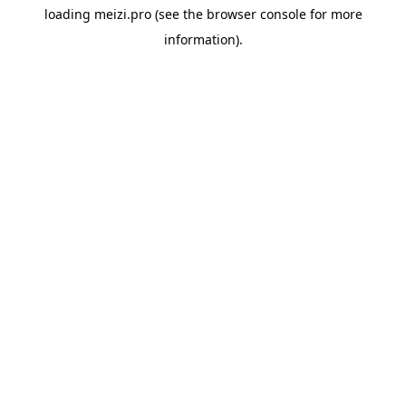
loading
meizi.pro
(see the
browser console
for more
information).