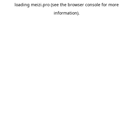
loading
meizi.pro
(see the
browser console
for more
information).