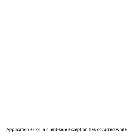
Application error: a
client
-side exception has occurred while