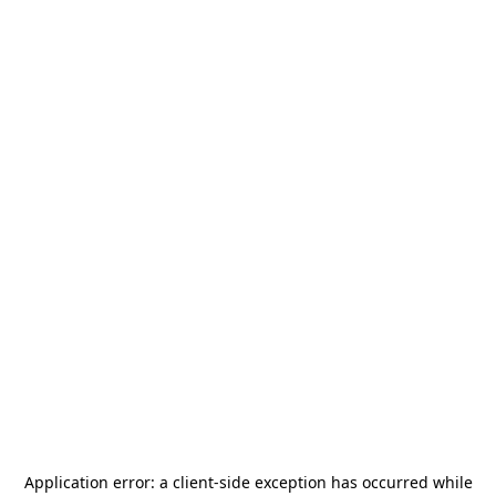
Application error: a
client
-side exception has occurred while