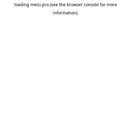
loading
meizi.pro
(see the
browser console
for more
information).