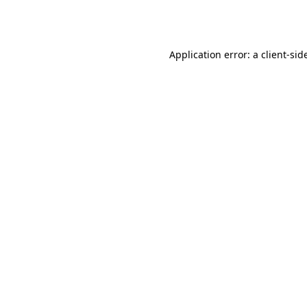
Application error: a
client
-sid