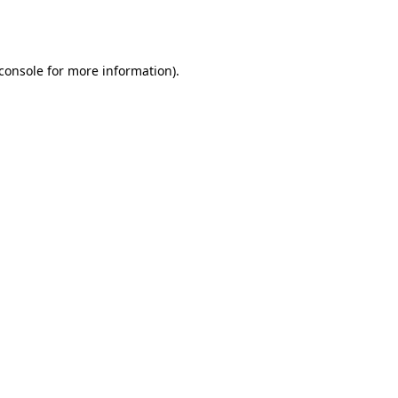
console
for more information).