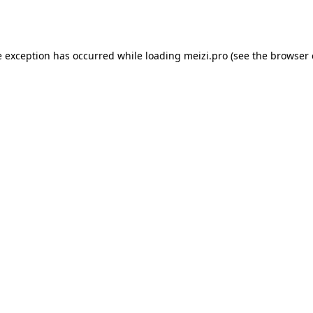
e exception has occurred while loading
meizi.pro
(see the
browser 