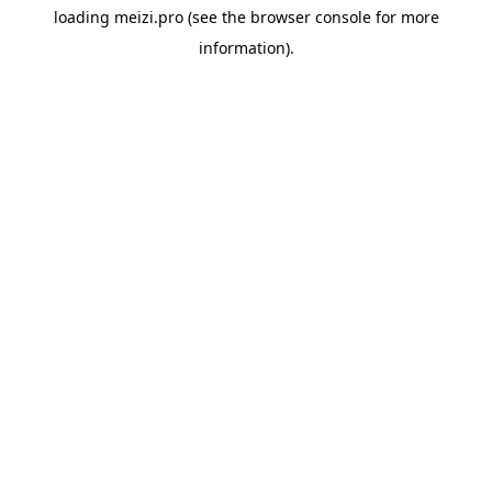
loading
meizi.pro
(see the
browser console
for more
information).