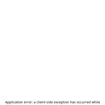
Application error: a
client
-side exception has occurred while