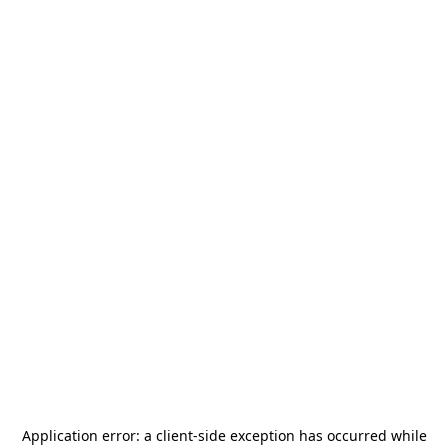
Application error: a
client
-side exception has occurred while