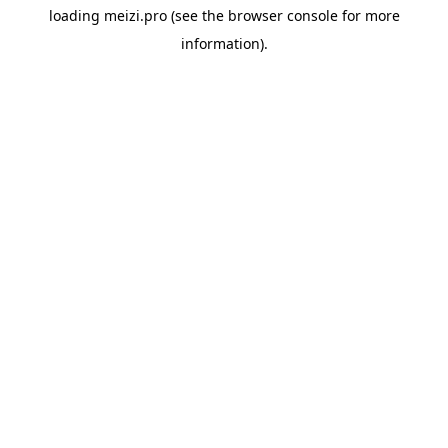
loading
meizi.pro
(see the
browser console
for more
information).